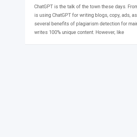
ChatGPT is the talk of the town these days. Fr
is using ChatGPT for writing blogs, copy, ads, 
several benefits of plagiarism detection for mai
writes 100% unique content. However, like