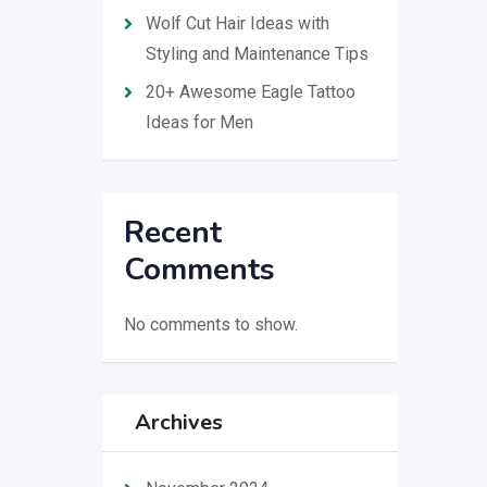
Wolf Cut Hair Ideas with
Styling and Maintenance Tips
20+ Awesome Eagle Tattoo
Ideas for Men
Recent
Comments
No comments to show.
Archives