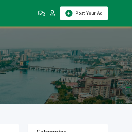
Post Your Ad
Categories