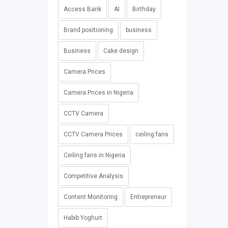
Access Bank
AI
Birthday
Brand positioning
business
Business
Cake design
Camera Prices
Camera Prices in Nigeria
CCTV Camera
CCTV Camera Prices
ceiling fans
Ceiling fans in Nigeria
Competitive Analysis
Content Monitoring
Entrepreneur
Habib Yoghurt