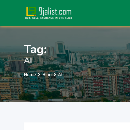
Skip
to
content
Tag:
AI
Home
Blog
AI