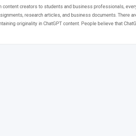
om content creators to students and business professionals, eve
assignments, research articles, and business documents. There ar
ntaining originality in ChatGPT content. People believe that Cha