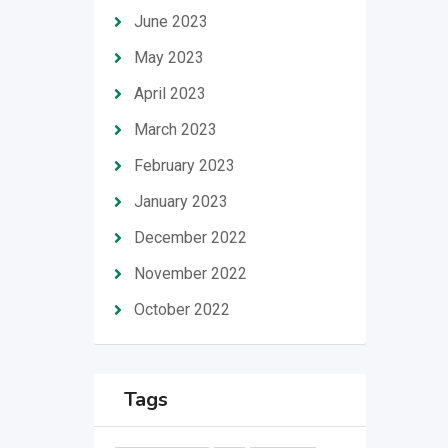
June 2023
May 2023
April 2023
March 2023
February 2023
January 2023
December 2022
November 2022
October 2022
Tags