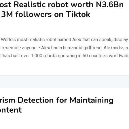
ost Realistic robot worth N3.6Bn
h 3M followers on Tiktok
World’s most realistic robot named Alex that can speak, display
resemble anyone. • Alex has a humanoid girlfriend, Alexandra, a
ot has built over 1,000 robots operating in 50 countries worldwide
rism Detection for Maintaining
ontent