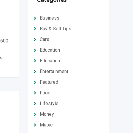
Business
Buy & Sell Tips
Cars
 600
Education
,
Education
Entertainment
Featured
Food
Lifestyle
Money
Music