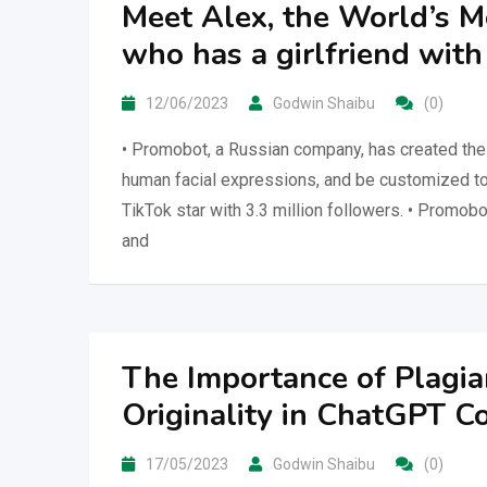
Meet Alex, the World’s M
who has a girlfriend wit
12/06/2023
Godwin Shaibu
(0)
• Promobot, a Russian company, has created the 
human facial expressions, and be customized to 
TikTok star with 3.3 million followers. • Promob
and
The Importance of Plagia
Originality in ChatGPT C
17/05/2023
Godwin Shaibu
(0)