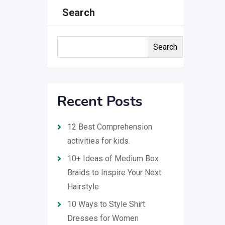
Search
Search
Recent Posts
12 Best Comprehension
activities for kids.
10+ Ideas of Medium Box
Braids to Inspire Your Next
Hairstyle
10 Ways to Style Shirt
Dresses for Women