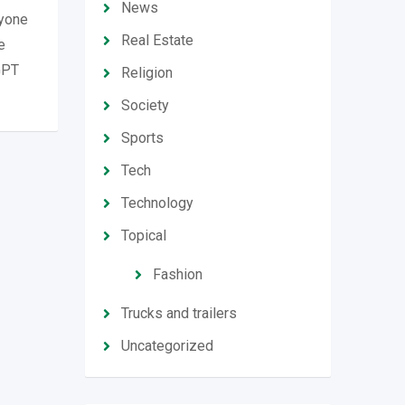
News
ryone
Real Estate
e
tGPT
Religion
Society
Sports
Tech
Technology
Topical
Fashion
Trucks and trailers
Uncategorized