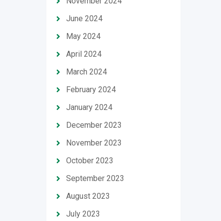
November 2024
June 2024
May 2024
April 2024
March 2024
February 2024
January 2024
December 2023
November 2023
October 2023
September 2023
August 2023
July 2023