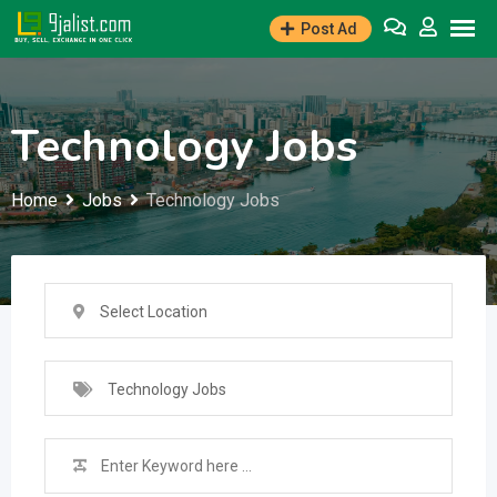
Skip
Post Ad
to
content
Technology Jobs
Home
Jobs
Technology Jobs
Select Location
Technology Jobs