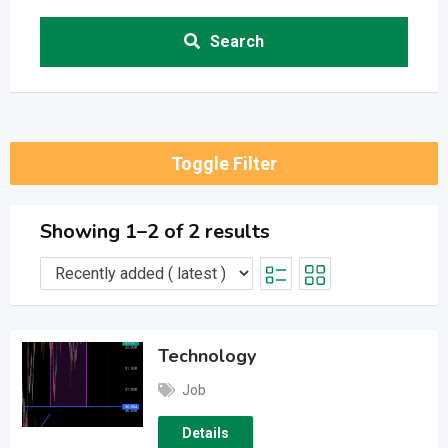
Search
Toggle Filter
Showing 1–2 of 2 results
Technology
Job
Details