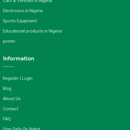
Cars & Vehicles in Nigeria
Electronics in Nigeria
Sports Equipment
Educational products in Nigeria
poster
Information
Register | Login
Blog
About Us
Contact
FAQ
Stay Safe On 9jalist