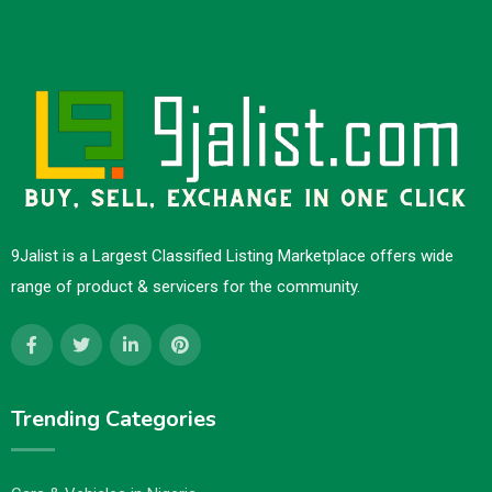
9Jalist is a Largest Classified Listing Marketplace offers wide
range of product & servicers for the community.
Trending Categories