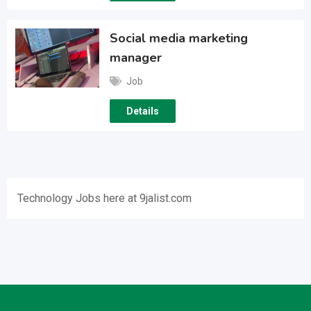
Social media marketing
manager
Job
Details
Technology Jobs here at 9jalist.com