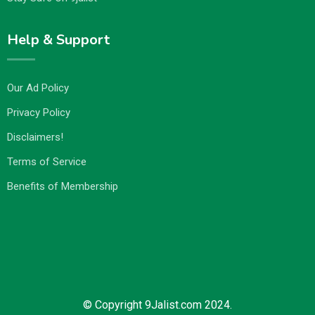
Help & Support
Our Ad Policy
Privacy Policy
Disclaimers!
Terms of Service
Benefits of Membership
© Copyright 9Jalist.com 2024.