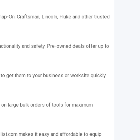
nap-On, Craftsman, Lincoln, Fluke and other trusted
ctionality and safety. Pre-owned deals offer up to
 to get them to your business or worksite quickly
 on large bulk orders of tools for maximum
alist.com makes it easy and affordable to equip