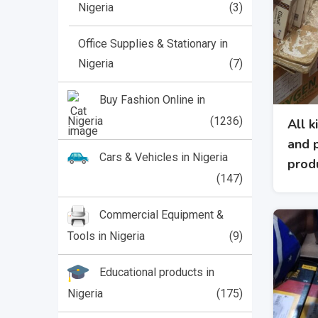
Nigeria
(3)
Office Supplies & Stationary in
Nigeria
(7)
Buy Fashion Online in
Nigeria
(1236)
All k
and 
Cars & Vehicles in Nigeria
prod
(147)
Commercial Equipment &
Tools in Nigeria
(9)
Educational products in
Nigeria
(175)