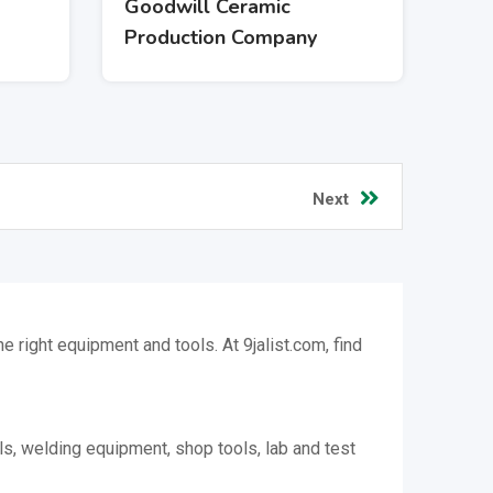
Goodwill Ceramic
Production Company
Next
 right equipment and tools. At 9jalist.com, find
ls, welding equipment, shop tools, lab and test