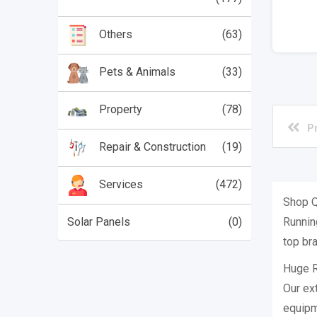
(63)
Others
(33)
Pets & Animals
(78)
Property
P
(19)
Repair & Construction
(472)
Services
Shop Q
Running
Solar Panels
(0)
top bra
Huge R
Our ex
equipm