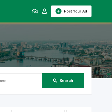
Post Your Ad
Search