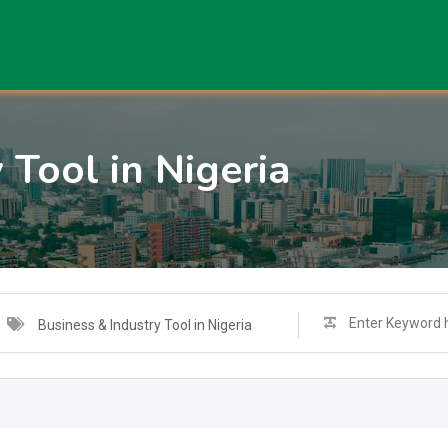
 Tool in Nigeria
Business & Industry Tool in Nigeria