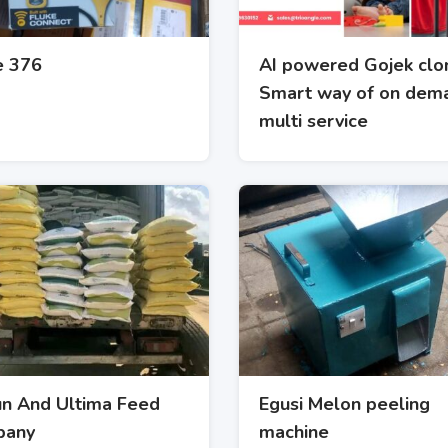
e 376
AI powered Gojek clo
Smart way of on dem
multi service
un And Ultima Feed
Egusi Melon peeling
pany
machine