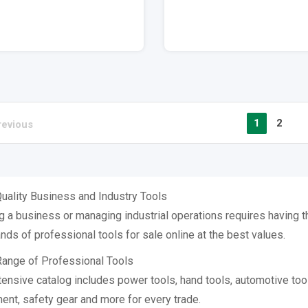
1
2
revious
uality Business and Industry Tools
 a business or managing industrial operations requires having the
nds of professional tools for sale online at the best values.
ange of Professional Tools
tensive catalog includes power tools, hand tools, automotive too
ent, safety gear and more for every trade.