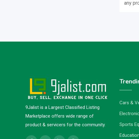
any pr
Trendi
Cars & Ve
9Jalist is a Largest Classified Listing
Electronic
Marketplace offers wide range of
Sports E
product & servicers for the community.
Education