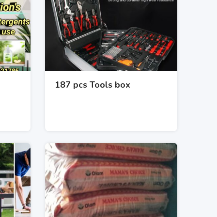
187 pcs Tools box