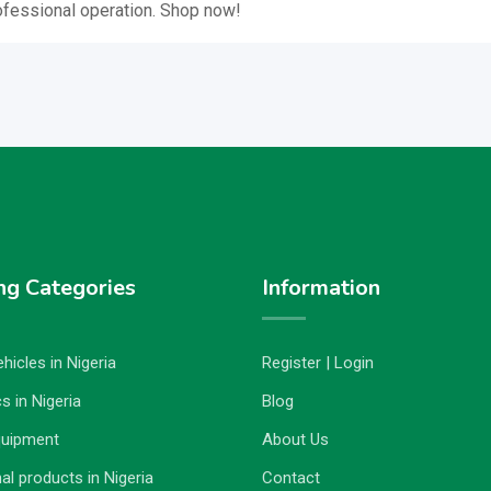
ofessional operation. Shop now!
ng Categories
Information
hicles in Nigeria
Register | Login
s in Nigeria
Blog
quipment
About Us
al products in Nigeria
Contact