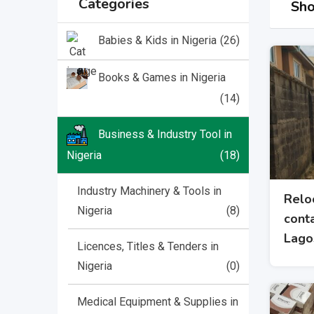
Categories
Sho
(26)
Babies & Kids in Nigeria
Books & Games in Nigeria
(14)
Business & Industry Tool in
Nigeria
(18)
Industry Machinery & Tools in
Relo
Nigeria
(8)
conta
Lago
Licences, Titles & Tenders in
Nigeria
(0)
Medical Equipment & Supplies in