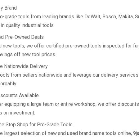
y Brand
ro-grade tools from leading brands like DeWalt, Bosch, Makita, S
n quality industrial tools.
ied Pre-Owned Deals
 new tools, we offer certified pre-owned tools inspected for fun
vings off new tool prices.
le Nationwide Delivery
tools from sellers nationwide and leverage our delivery services
ordably.
iscounts Available
r equipping a large team or entire workshop, we offer discounts
s on investment.
ne Stop Shop for Pro-Grade Tools
he largest selection of new and used brand name tools online, 9j