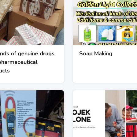
inds of genuine drugs
Soap Making
pharmaceutical
ucts