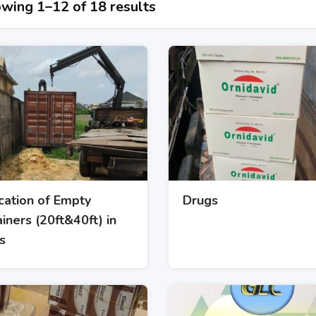
wing 1–12 of 18 results
cation of Empty
Drugs
iners (20ft&40ft) in
s