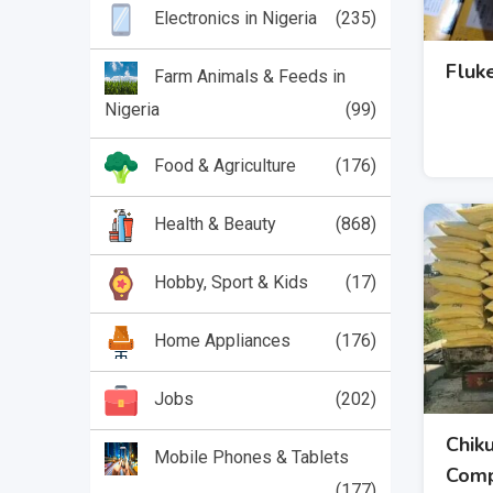
(235)
Electronics in Nigeria
Fluk
Farm Animals & Feeds in
Nigeria
(99)
(176)
Food & Agriculture
(868)
Health & Beauty
(17)
Hobby, Sport & Kids
(176)
Home Appliances
(202)
Jobs
Chik
Mobile Phones & Tablets
Com
(177)