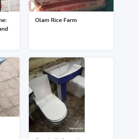
ne:
Olam Rice Farm
and