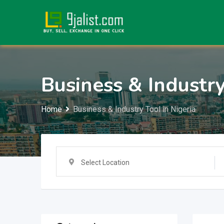
Skip
to
content
Business & Industry
Home
Business & Industry Tool in Nigeria
Select Location