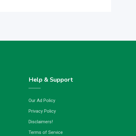
Help & Support
Our Ad Policy
Privacy Policy
Disclaimers!
Terms of Service