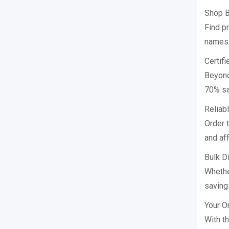
Shop B
Find p
names i
Certif
Beyond
70% sa
Reliab
Order 
and aff
Bulk D
Whethe
saving
Your O
With t