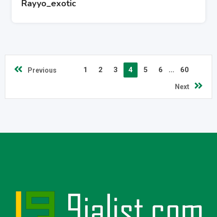
Rayyo_exotic
1
2
3
4
5
6
...
60
Previous
Next