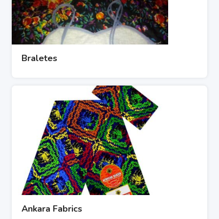
Braletes
Ankara Fabrics