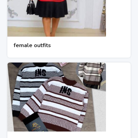
female outfits