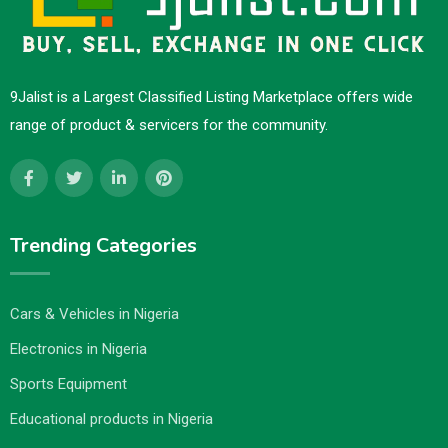
9Jalist is a Largest Classified Listing Marketplace offers wide
range of product & servicers for the community.
Trending Categories
Cars & Vehicles in Nigeria
Electronics in Nigeria
Sports Equipment
Educational products in Nigeria