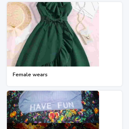
Female wears