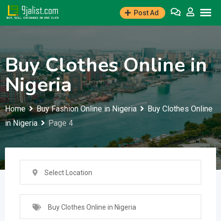
Skip
Post Ad
to
content
Buy Clothes Online in
Nigeria
Home
Buy Fashion Online in Nigeria
Buy Clothes Online
in Nigeria
Page 4
Select Location
Buy Clothes Online in Nigeria