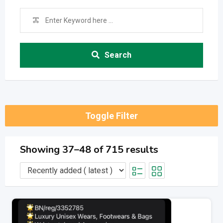
Search
Toggle Filter
Showing 37–48 of 715 results