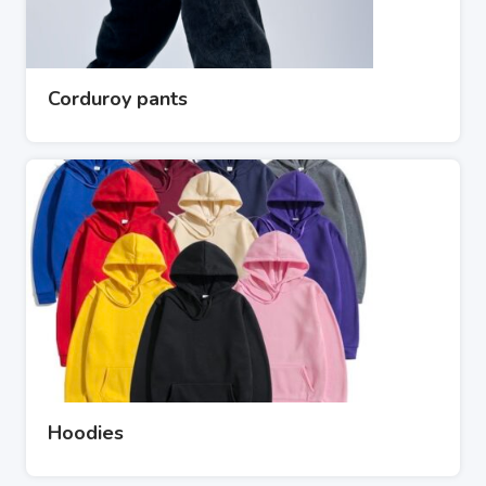
Corduroy pants
Hoodies