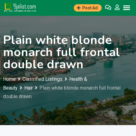
Skip
Post Ad
to
content
Plain white blonde
monarch full frontal
double drawn
Home
Classified Listings
Health &
Beauty
Hair
Plain white blonde monarch full frontal
double drawn