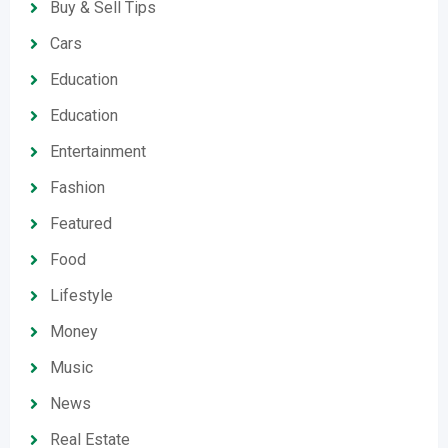
Buy & Sell Tips
Cars
Education
Education
Entertainment
Fashion
Featured
Food
Lifestyle
Money
Music
News
Real Estate