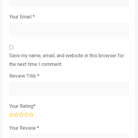
Your Email
*
Save my name, email, and website in this browser for
the next time I comment.
Review Title
*
Your Rating
*
Your Review
*