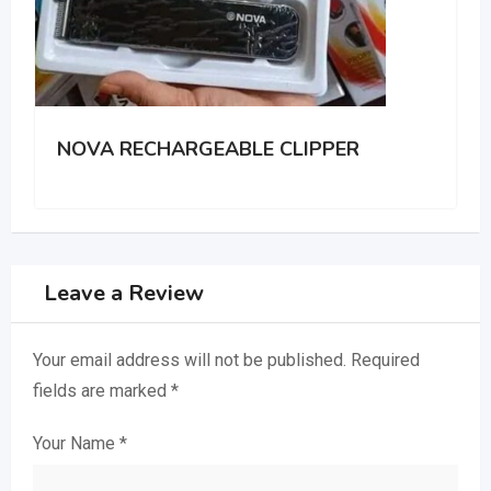
IPPER
A Portable Rechargeable clipp
Leave a Review
Your email address will not be published.
Required
fields are marked
*
Your Name
*