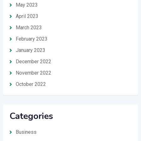
May 2023
April 2023
March 2023
February 2023
January 2023
December 2022
November 2022
October 2022
Categories
Business