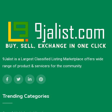
9Jalist is a Largest Classified Listing Marketplace offers wide
range of product & servicers for the community.
Trending Categories