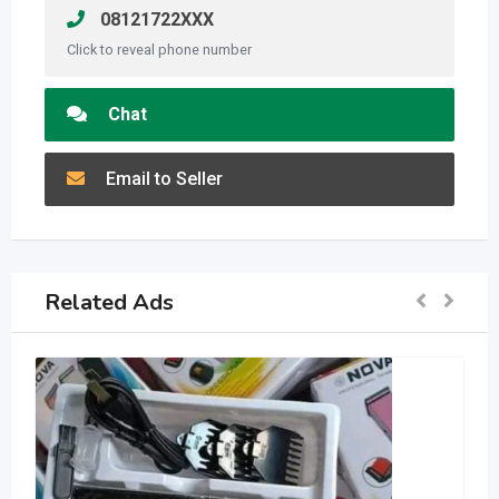
08121722XXX
Click to reveal phone number
Chat
Email to Seller
Related Ads