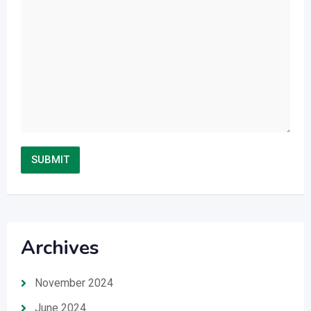
Archives
November 2024
June 2024