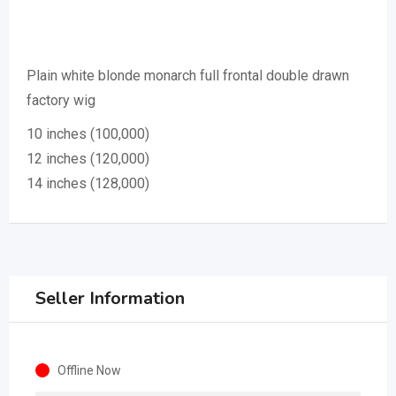
Plain white blonde monarch full frontal double drawn
factory wig
10 inches (100,000)
12 inches (120,000)
14 inches (128,000)
Seller Information
Offline Now