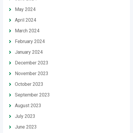
May 2024
April 2024
March 2024
February 2024
January 2024
December 2023
November 2023
October 2023
September 2023
August 2023
July 2023
June 2023