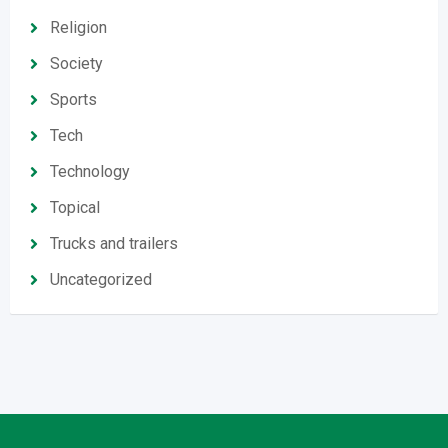
Religion
Society
Sports
Tech
Technology
Topical
Trucks and trailers
Uncategorized