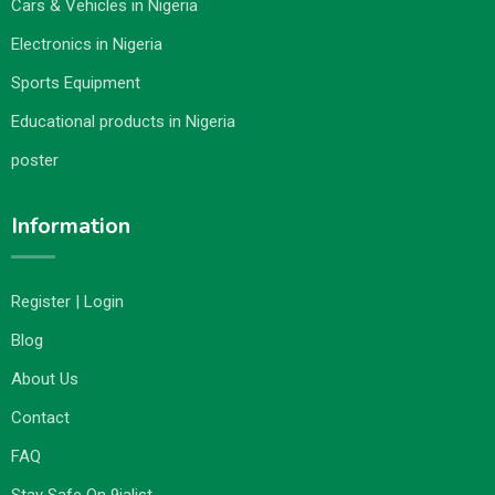
Cars & Vehicles in Nigeria
Electronics in Nigeria
Sports Equipment
Educational products in Nigeria
poster
Information
Register | Login
Blog
About Us
Contact
FAQ