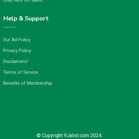
Stay Safe On 9jalist
Help & Support
Our Ad Policy
Privacy Policy
Disclaimers!
Terms of Service
Benefits of Membership
© Copyright 9Jalist.com 2024.