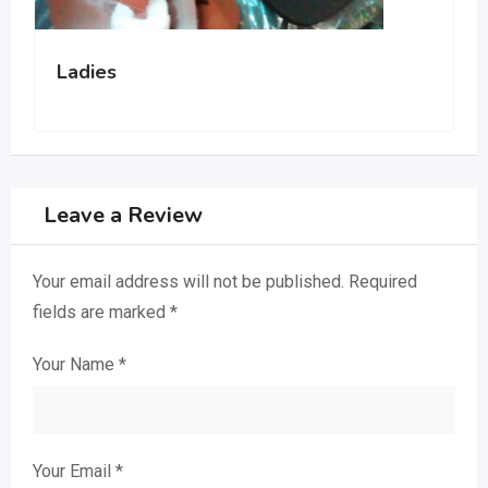
Luxurious and durable shoes
Leave a Review
Your email address will not be published.
Required
fields are marked
*
Your Name
*
Your Email
*