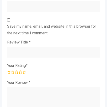
Save my name, email, and website in this browser for
the next time I comment.
Review Title
*
Your Rating
*
Your Review
*