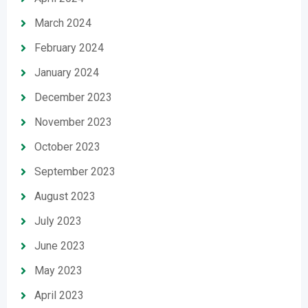
March 2024
February 2024
January 2024
December 2023
November 2023
October 2023
September 2023
August 2023
July 2023
June 2023
May 2023
April 2023