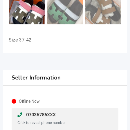
Size 37-42
Seller Information
Offline Now
07036786XXX
Click to reveal phone number