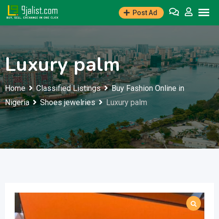
Skip
Post Ad
to
content
Luxury palm
Home
Classified Listings
Buy Fashion Online in
Nigeria
Shoes jewelries
Luxury palm