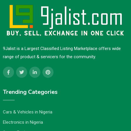
9Jalist is a Largest Classified Listing Marketplace offers wide
range of product & servicers for the community.
Trending Categories
Cars & Vehicles in Nigeria
Electronics in Nigeria