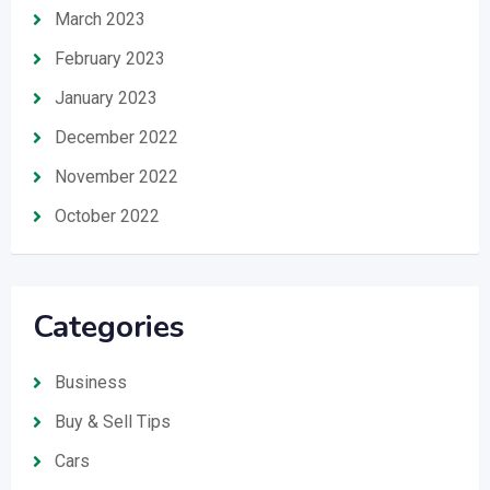
March 2023
February 2023
January 2023
December 2022
November 2022
October 2022
Categories
Business
Buy & Sell Tips
Cars