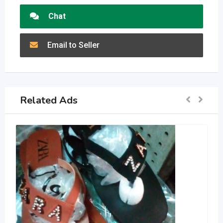
Chat
Email to Seller
Related Ads