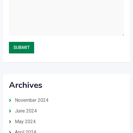
Archives
November 2024
June 2024
May 2024
April 2024