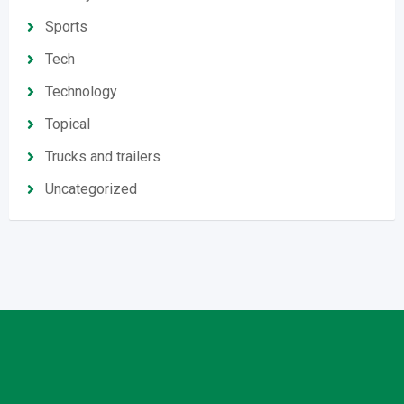
Sports
Tech
Technology
Topical
Trucks and trailers
Uncategorized