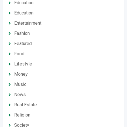
Education
Education
Entertainment
Fashion
Featured
Food
Lifestyle
Money
Music
News
Real Estate
Religion
Society