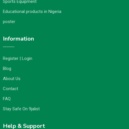
Sports Equipment
Educational products in Nigeria
poster
Information
Register | Login
Blog
About Us
Contact
FAQ
Stay Safe On 9jalist
Help & Support