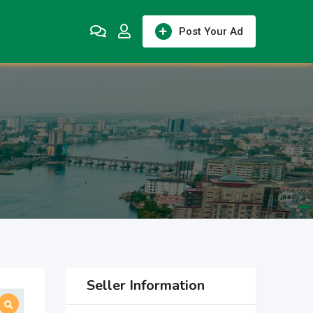
Post Your Ad
Seller Information