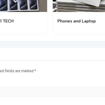
I TECH
Phones and Laptop
ed fields are marked
*