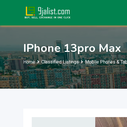
Skip
to
content
IPhone 13pro Max
Home
Classified Listings
Mobile Phones & Tab