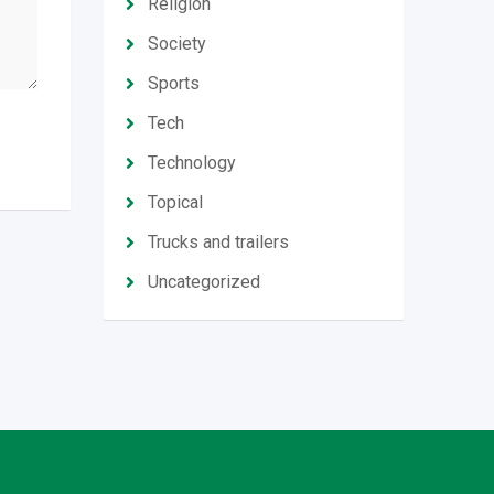
Religion
Society
Sports
Tech
Technology
Topical
Trucks and trailers
Uncategorized