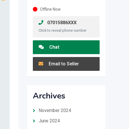
Offline Now
07015886XXX
Click to reveal phone number
Chat
Email to Seller
Archives
November 2024
June 2024