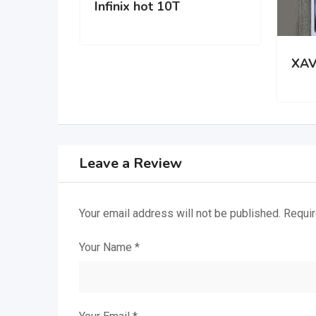
Infinix hot 10T
XAV
Leave a Review
Your email address will not be published.
Requir
Your Name
*