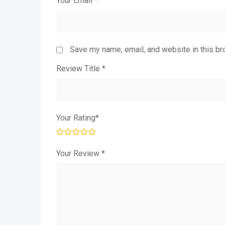
Your Email
*
Save my name, email, and website in this br
Review Title
*
Your Rating
*
Your Review
*