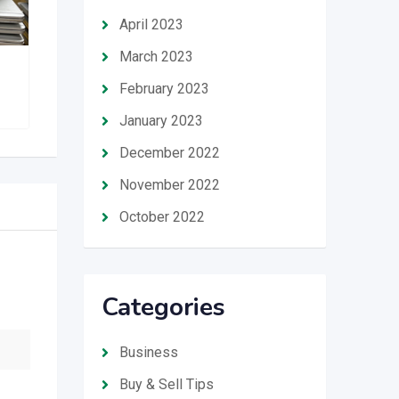
April 2023
March 2023
VEE’s GADGET HUB
February 2023
January 2023
December 2022
November 2022
October 2022
Categories
Business
Buy & Sell Tips