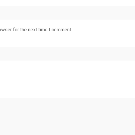
owser for the next time I comment.