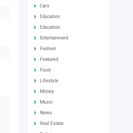
Cars
Education
Education
Entertainment
Fashion
Featured
Food
Lifestyle
Money
Music
News
Real Estate