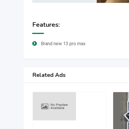
Features:
Brand new 13 pro max
Related Ads