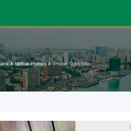
lets
Mobile Phones
IPhone 13pro Max