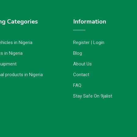
ng Categories
Information
hicles in Nigeria
Register | Login
s in Nigeria
Blog
quipment
About Us
al products in Nigeria
Contact
FAQ
Stay Safe On 9jalist