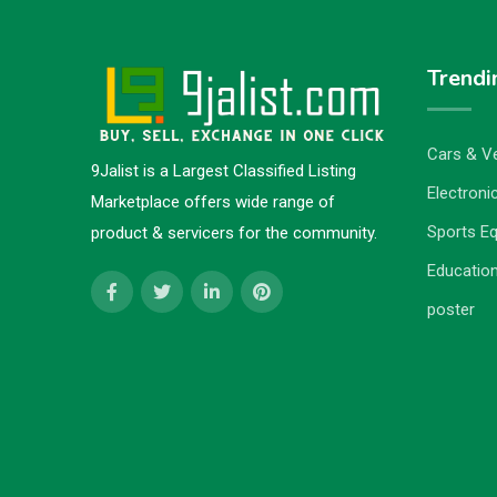
Trendi
Cars & Ve
9Jalist is a Largest Classified Listing
Electronic
Marketplace offers wide range of
Sports E
product & servicers for the community.
Education
poster