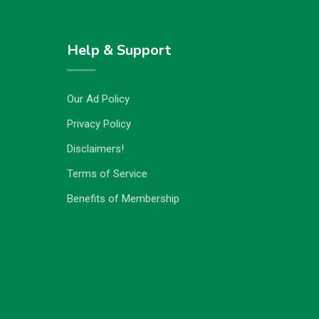
Help & Support
Our Ad Policy
Privacy Policy
Disclaimers!
Terms of Service
Benefits of Membership