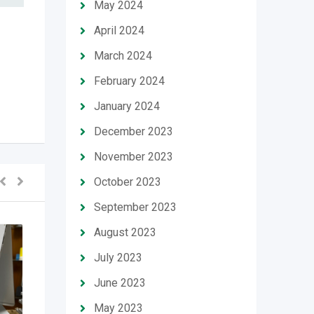
May 2024
April 2024
March 2024
February 2024
January 2024
December 2023
November 2023
October 2023
September 2023
August 2023
July 2023
June 2023
May 2023