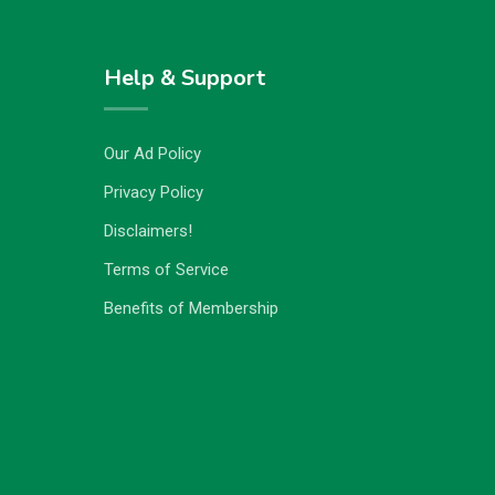
Help & Support
Our Ad Policy
Privacy Policy
Disclaimers!
Terms of Service
Benefits of Membership