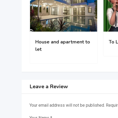
House and apartment to
To Let in Ì
let
Leave a Review
Your email address will not be published.
Requir
Your Name
*