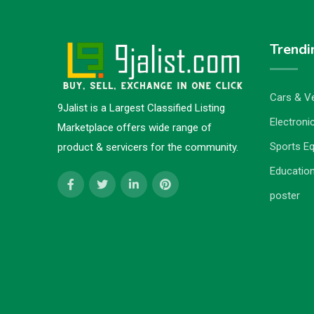
Trendi
Cars & Ve
9Jalist is a Largest Classified Listing
Electronic
Marketplace offers wide range of
Sports E
product & servicers for the community.
Education
poster