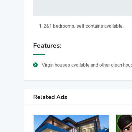
2&1 bedrooms, self contains available.
Features:
Virgin houses available and other clean hou
Related Ads