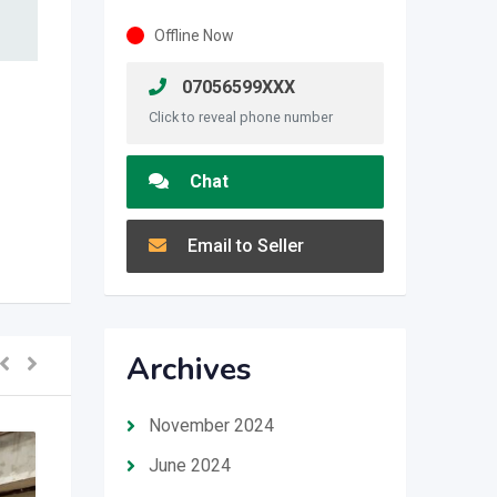
Offline Now
07056599XXX
Click to reveal phone number
Chat
Email to Seller
Archives
November 2024
June 2024