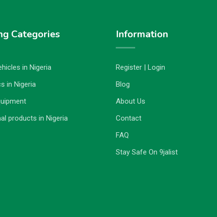
ng Categories
Information
hicles in Nigeria
Register | Login
s in Nigeria
Blog
quipment
About Us
al products in Nigeria
Contact
FAQ
Stay Safe On 9jalist