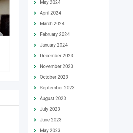
May 2024
April 2024
March 2024
February 2024
January 2024
1 bedroom shortlet
apartment
December 2023
November 2023
October 2023
September 2023
August 2023
July 2023
June 2023
May 2023