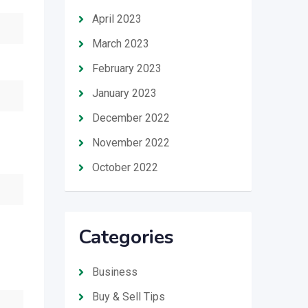
April 2023
March 2023
February 2023
January 2023
December 2022
November 2022
October 2022
Categories
Business
Buy & Sell Tips