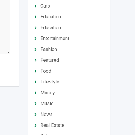
Cars
Education
Education
Entertainment
Fashion
Featured
Food
Lifestyle
Money
Music
News
Real Estate