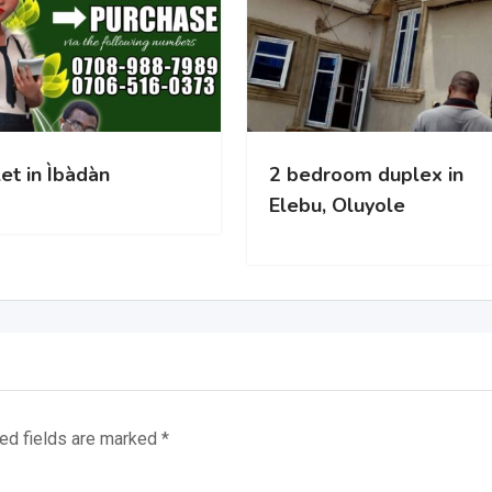
bàdàn
2 bedroom duplex in
Elebu, Oluyole
ed fields are marked
*