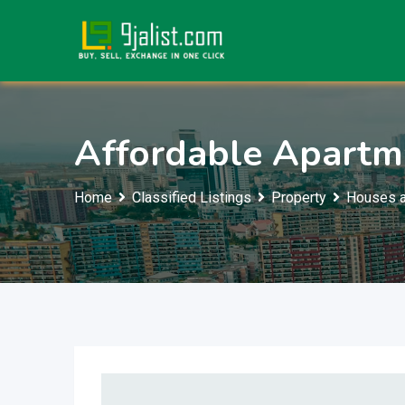
Skip
to
content
Affordable Apartm
Home
Classified Listings
Property
Houses a