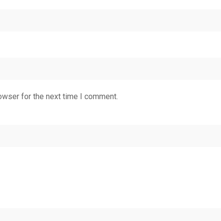
owser for the next time I comment.