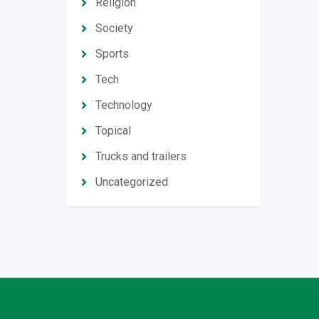
Religion
Society
Sports
Tech
Technology
Topical
Trucks and trailers
Uncategorized