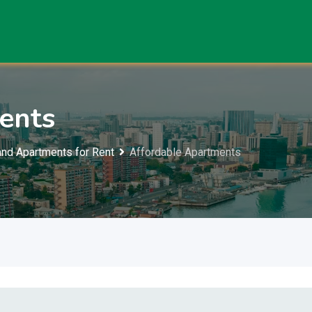
ents
nd Apartments for Rent
Affordable Apartments