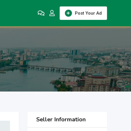
Post Your Ad
Seller Information