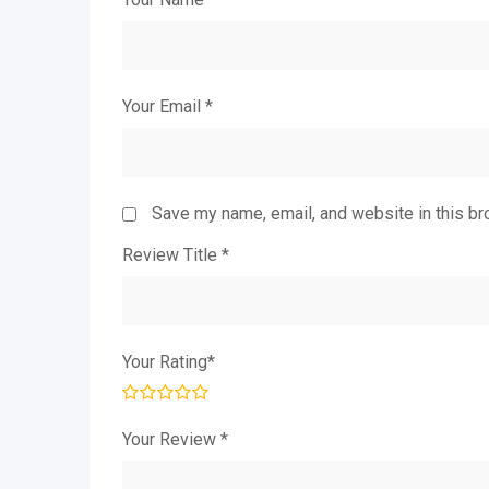
Your Email
*
Save my name, email, and website in this br
Review Title
*
Your Rating
*
Your Review
*